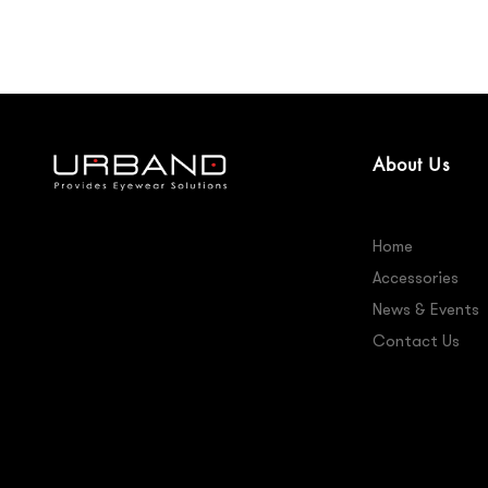
About Us
Home
Accessories
News & Events
Contact Us