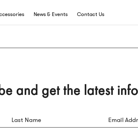
ccessories
News & Events
Contact Us
be and get the latest inf