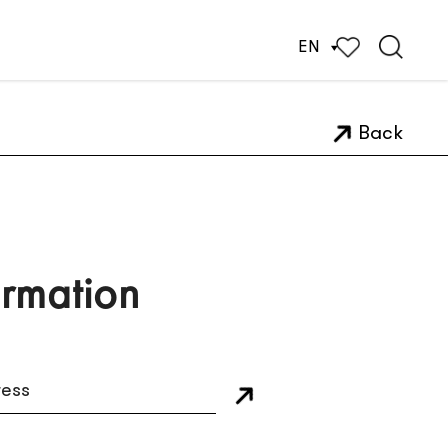
EN
Back
ormation