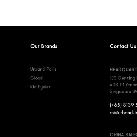
Our Brands
Contact Us
Urband Paris
HEADQUAR
Glossi
123 Genting 
#03-01 Yenom 
Kid Eyelet
Singapore 3
(+65) 8139
cs@urband-i
CHINA SAL