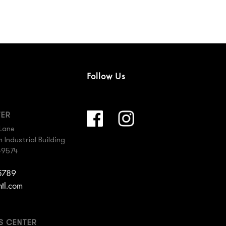
Follow Us
TER
Lane
Industrial Building
49574
 5789
ntl.com
ES CENTER