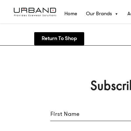
Home
Our Brands
A
Return To Shop
Subscri