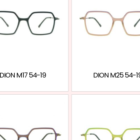
DION M17 54-19
DION M25 54-1