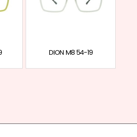
9
DION M8 54-19