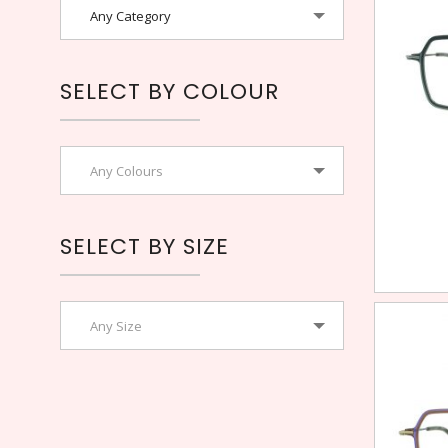
Any Category
SELECT BY COLOUR
Any Colours
SELECT BY SIZE
Any Size