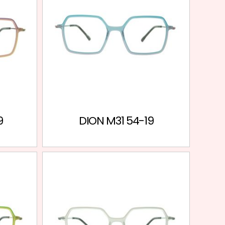
9
DION M31 54-19