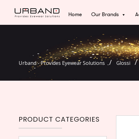
Home
Our Brands
A
Urband - Provides Eyewear Solutions
Glossi
PRODUCT CATEGORIES