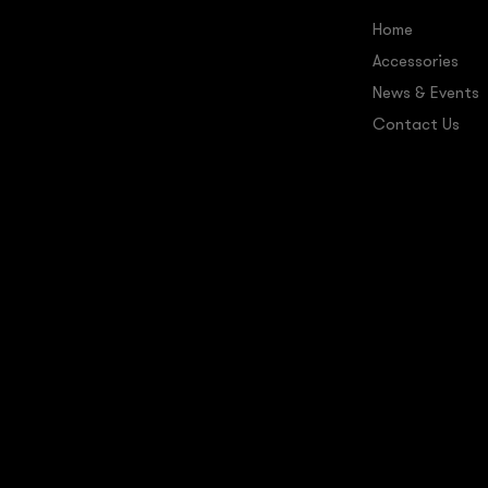
Home
Accessories
News & Events
Contact Us