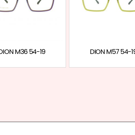
DION M36 54-19
DION M57 54-1