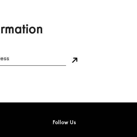
ormation
Follow Us