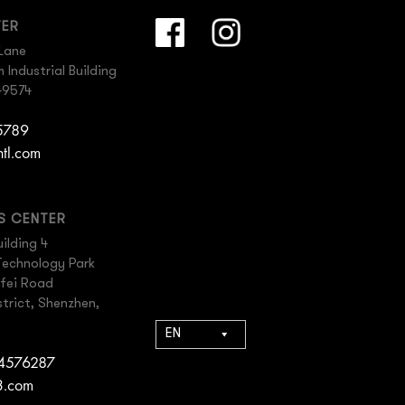
TER
Lane
Industrial Building
49574
 5789
ntl.com
ES CENTER
ilding 4
Technology Park
gfei Road
trict, Shenzhen,
EN
84576287
3.com