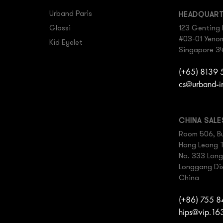
Urband Paris
HEADQUAR
Glossi
123 Genting 
#03-01 Yenom 
Kid Eyelet
Singapore 3
(+65) 8139
cs@urband-i
CHINA SAL
Room 506, Bu
Hong Leong 
No. 333 Lon
Longgang Dis
China
(+86) 755 
hips@vip.16