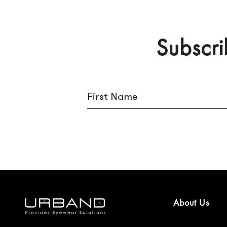
Subscri
About Us