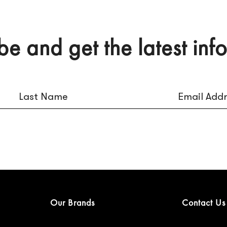
be and get the latest inf
Our Brands
Contact Us