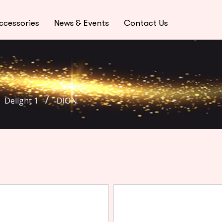
ccessories
News & Events
Contact Us
Delight 1