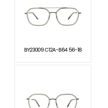
BY23009 C12A-B64 56-18