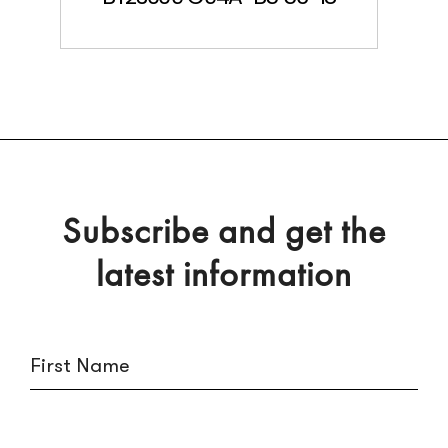
Subscribe and get the
latest information