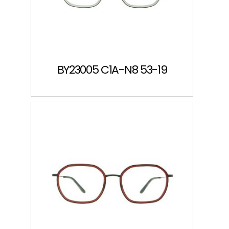
BY23005 C1A-N8 53-19