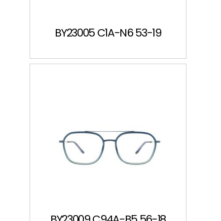
BY23005 C1A-N6 53-19
BY23009 C94A-B5 56-18