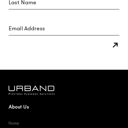
About Us
Home