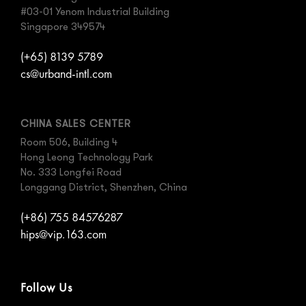
#03-01 Yenom Industrial Building
Singapore 349574
(+65) 8139 5789
cs@urband-intl.com
CHINA SALES CENTER
Room 506, Building 4
Hong Leong Technology Park
No. 333 Longfei Road
Longgang District, Shenzhen, China
(+86) 755 84576287
hips@vip.163.com
Follow Us