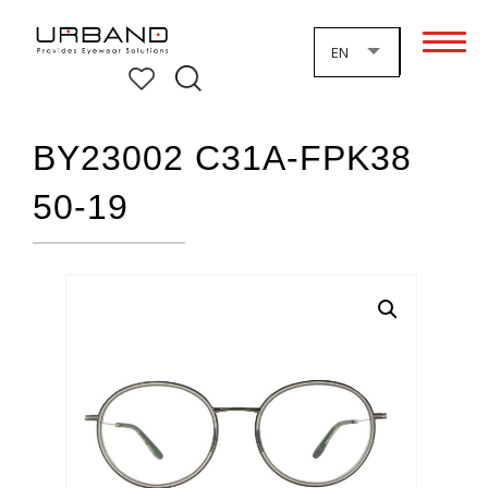
EN
BY23002 C31A-FPK38
50-19