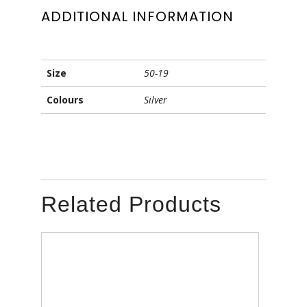
ADDITIONAL INFORMATION
Size
50-19
Colours
Silver
Related Products