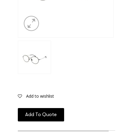
Add to wishlist
Add To Quote