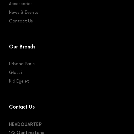
Accessories
News & Events
Contact Us
Our Brands
Urband Paris
Glossi
Kid Eyelet
Contact Us
HEADQUARTER
123 Genting Lane