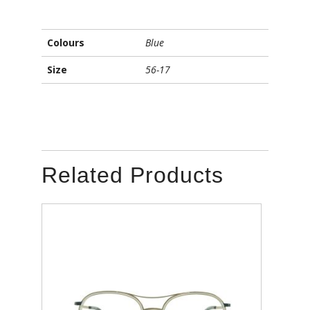
Colours
Blue
Size
56-17
Related Products