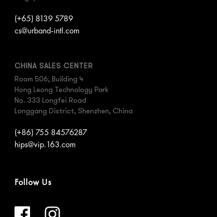
(+65) 8139 5789
cs@urband-intl.com
CHINA SALES CENTER
Room 506, Building 4
Hong Leong Technology Park
No. 333 Longfei Road
Longgang District, Shenzhen, China
(+86) 755 84576287
hips@vip.163.com
Follow Us