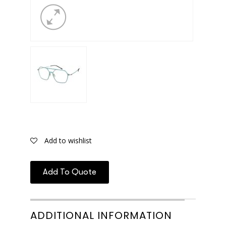
Add to wishlist
Add To Quote
ADDITIONAL INFORMATION