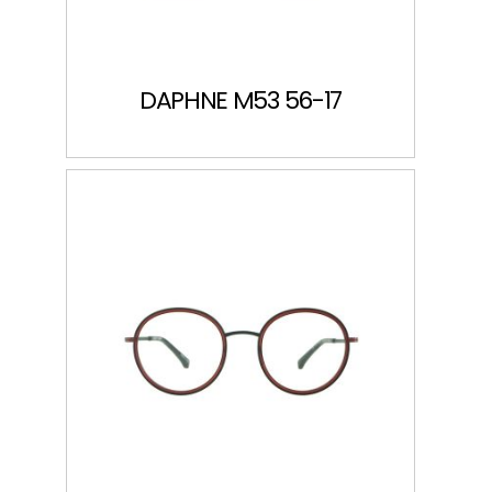
DAPHNE M53 56-17