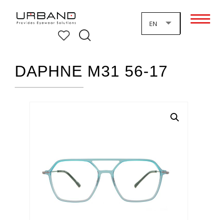
EN
DAPHNE M31 56-17