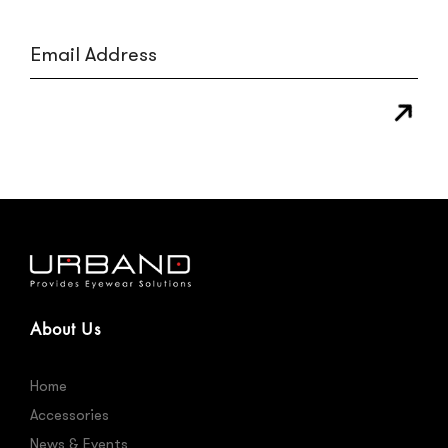
About Us
Home
Accessories
News & Events