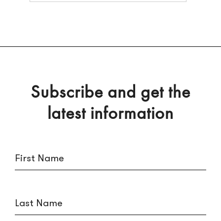
Subscribe and get the
latest information