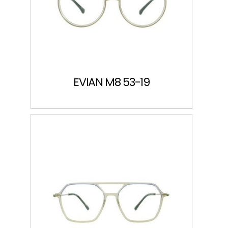
EVIAN M8 53-19