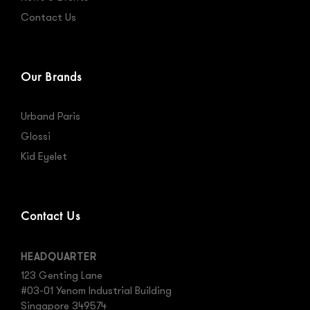
Contact Us
Our Brands
Urband Paris
Glossi
Kid Eyelet
Contact Us
HEADQUARTER
123 Genting Lane
#03-01 Yenom Industrial Building
Singapore 349574