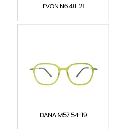
EVON N6 48-21
DANA M57 54-19