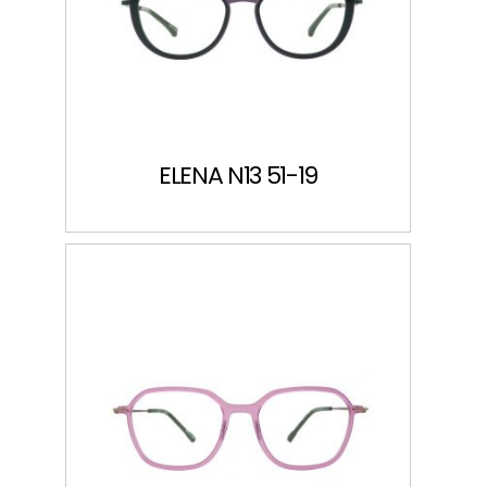
ELENA N13 51-19