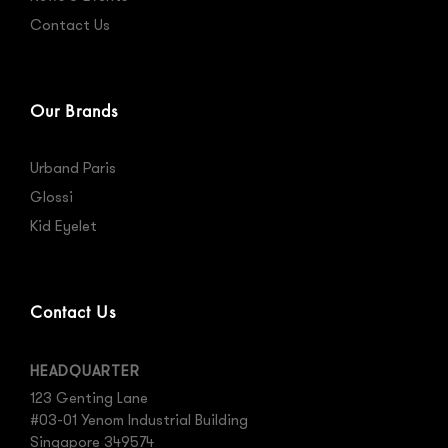
Contact Us
Our Brands
Urband Paris
Glossi
Kid Eyelet
Contact Us
HEADQUARTER
123 Genting Lane
#03-01 Yenom Industrial Building
Singapore 349574