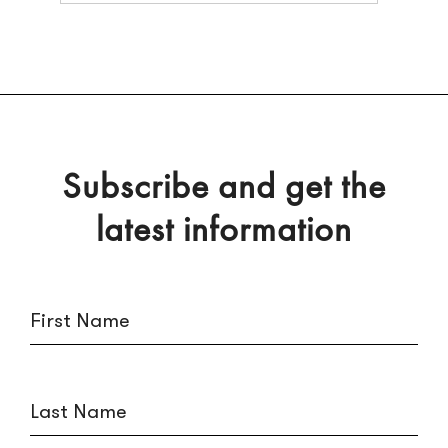
Subscribe and get the
latest information