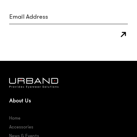
About Us
Home
Accessories
News & Events