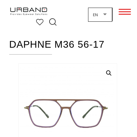
EN
DAPHNE M36 56-17