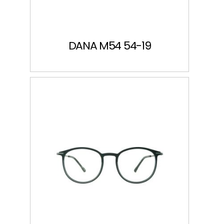
DANA M54 54-19