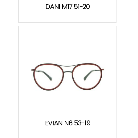
DANI M17 51-20
EVIAN N6 53-19