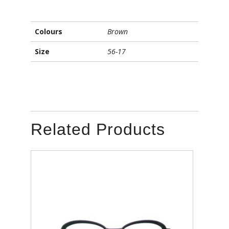
Colours
Brown
Size
56-17
Related Products