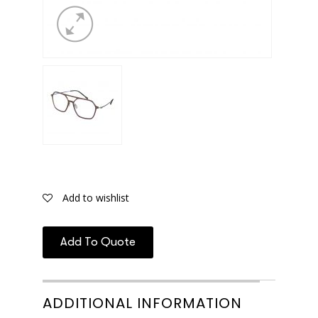
Add to wishlist
Add To Quote
ADDITIONAL INFORMATION