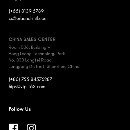
(+65) 8139 5789
cs@urband-intl.com
CHINA SALES CENTER
Room 506, Building 4
Hong Leong Technology Park
No. 333 Longfei Road
Longgang District, Shenzhen, China
(+86) 755 84576287
hips@vip.163.com
Follow Us