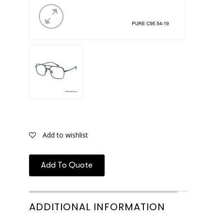
Add to wishlist
Add To Quote
ADDITIONAL INFORMATION