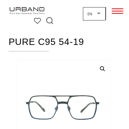
EN
PURE C95 54-19