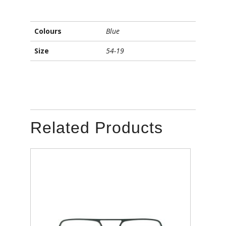
Colours
Blue
Size
54-19
Related Products