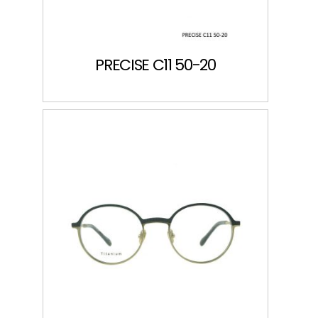
PRECISE C11 50-20