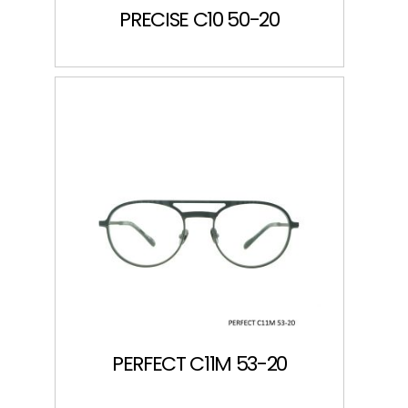
PRECISE C10 50-20
PERFECT C11M 53-20