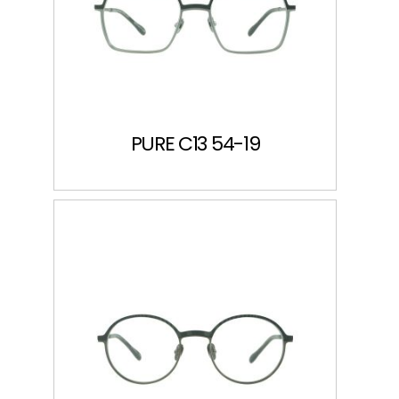
PURE C13 54-19