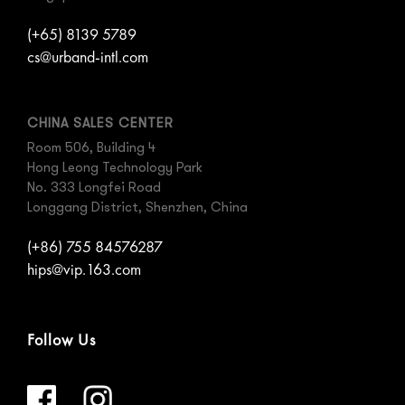
(+65) 8139 5789
cs@urband-intl.com
CHINA SALES CENTER
Room 506, Building 4
Hong Leong Technology Park
No. 333 Longfei Road
Longgang District, Shenzhen, China
(+86) 755 84576287
hips@vip.163.com
Follow Us