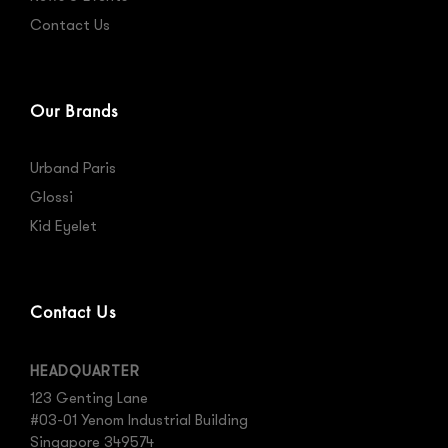
Contact Us
Our Brands
Urband Paris
Glossi
Kid Eyelet
Contact Us
HEADQUARTER
123 Genting Lane
#03-01 Yenom Industrial Building
Singapore 349574