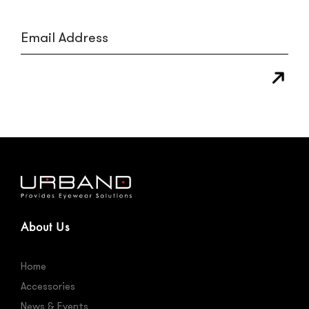
About Us
Home
Accessories
News & Events