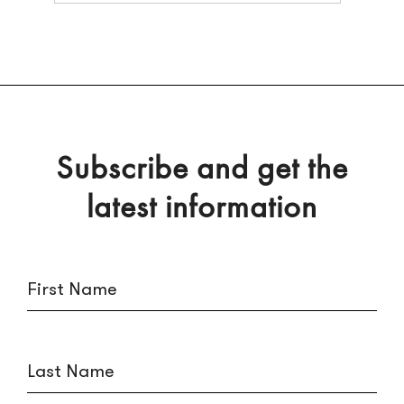
Subscribe and get the
latest information