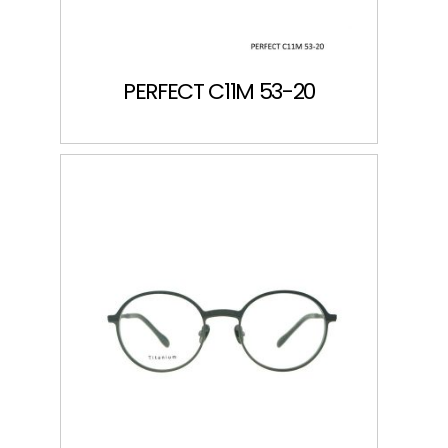
PERFECT C11M 53-20