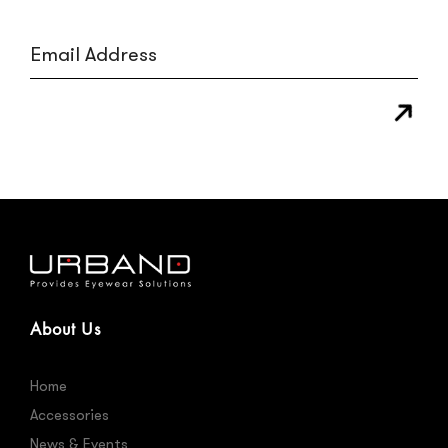
About Us
Home
Accessories
News & Events