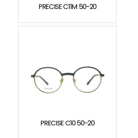
PRECISE C11M 50-20
PRECISE C10 50-20