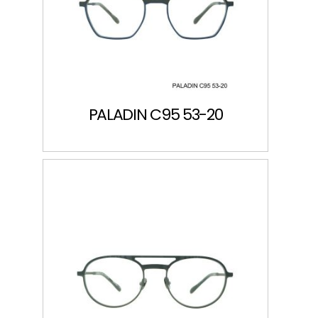
PALADIN C95 53-20