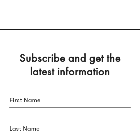
Subscribe and get the
latest information