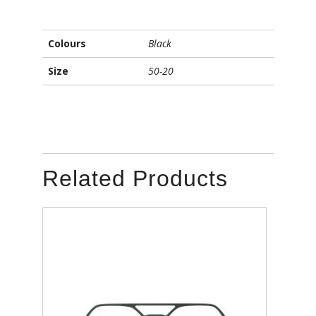
Colours
Black
Size
50-20
Related Products