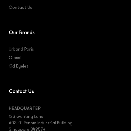
Contact Us
Our Brands
Urband Paris
Glossi
Kid Eyelet
Contact Us
HEADQUARTER
123 Genting Lane
#03-01 Yenom Industrial Building
Singapore 349574