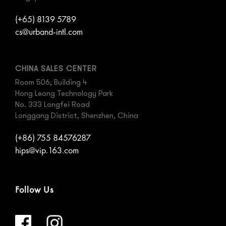
(+65) 8139 5789
cs@urband-intl.com
CHINA SALES CENTER
Room 506, Building 4
Hong Leong Technology Park
No. 333 Longfei Road
Longgang District, Shenzhen, China
(+86) 755 84576287
hips@vip.163.com
Follow Us