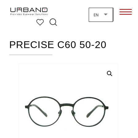
EN
PRECISE C60 50-20