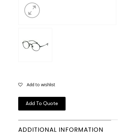
Add to wishlist
Add To Quote
ADDITIONAL INFORMATION