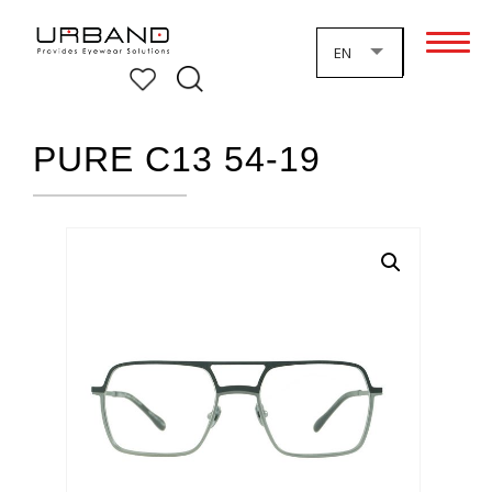
EN
PURE C13 54-19