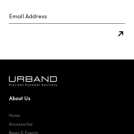
About Us
Home
Accessories
News & Events