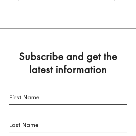
Subscribe and get the
latest information