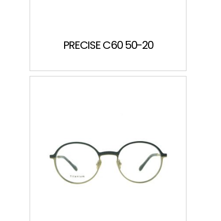
PRECISE C60 50-20