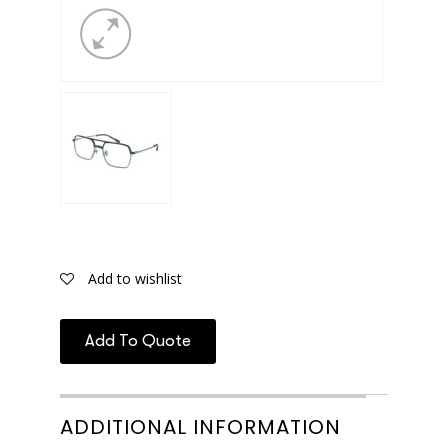
Add to wishlist
Add To Quote
ADDITIONAL INFORMATION