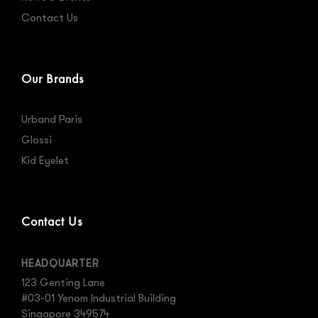
Contact Us
Our Brands
Urband Paris
Glossi
Kid Eyelet
Contact Us
HEADQUARTER
123 Genting Lane
#03-01 Yenom Industrial Building
Singapore 349574