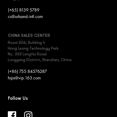
(+65) 8139 5789
cs@urband-intl.com
CHINA SALES CENTER
Room 506, Building 4
Hong Leong Technology Park
No. 333 Longfei Road
Longgang District, Shenzhen, China
(+86) 755 84576287
hips@vip.163.com
Follow Us