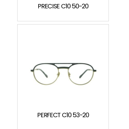
PRECISE C10 50-20
PERFECT C10 53-20