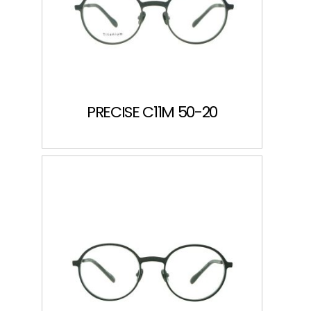
PRECISE C11M 50-20