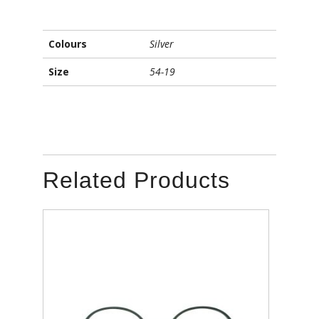
Colours
Silver
Size
54-19
Related Products